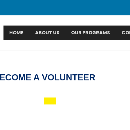
HOME
ABOUT US
OUR PROGRAMS
CO
ECOME A VOLUNTEER