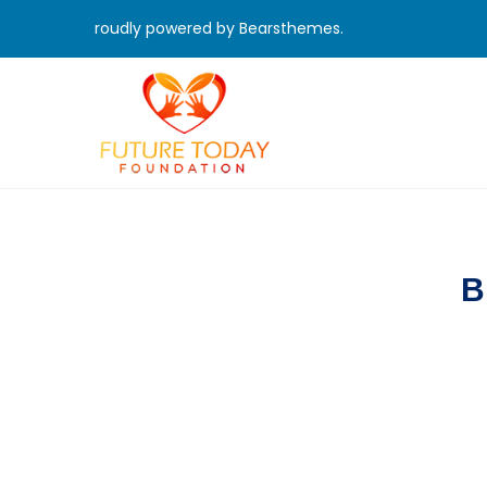
roudly powered by Bearsthemes.
B