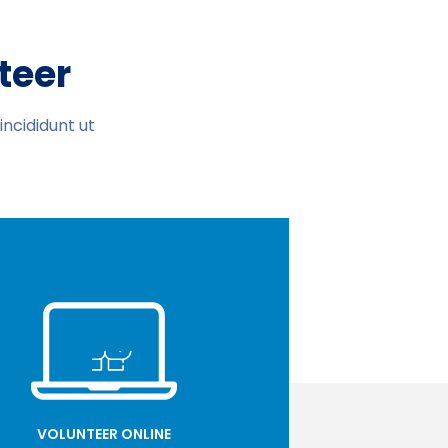
teer
ncididunt ut
VOLUNTEER ONLINE