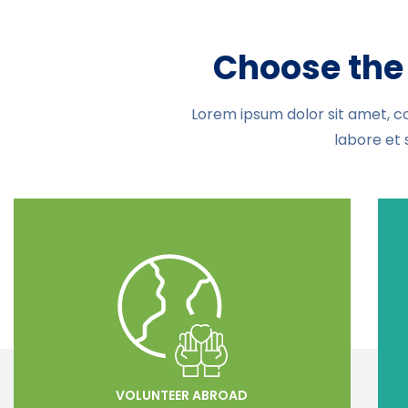
Choose the 
Lorem ipsum dolor sit amet, co
labore et 
VOLUNTEER ABROAD