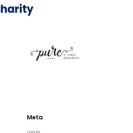
harity
Meta
Log in