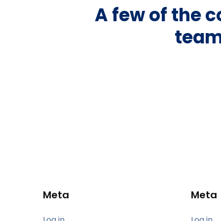
A few of the 
team
Meta
Meta
Log in
Log in