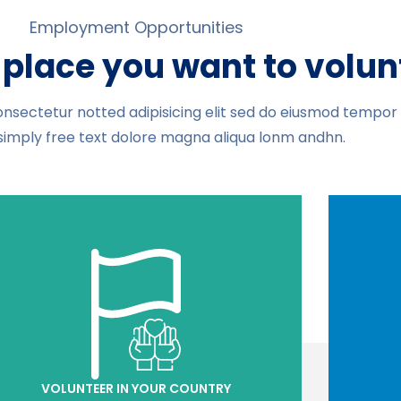
Employment Opportunities
place you want to volun
nsectetur notted adipisicing elit sed do eiusmod tempor i
simply free text dolore magna aliqua lonm andhn.
VOLUNTEER IN YOUR COUNTRY