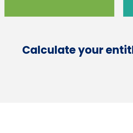
Calculate your enti