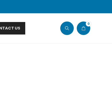
0
NTACT US