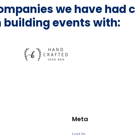
companies we have had c
 building events with:
Meta
Log in