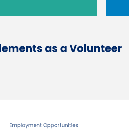
tlements as a Volunteer
Employment Opportunities