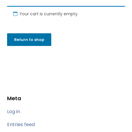
Your cart is currently empty.
Return to shop
Meta
Log in
Entries feed