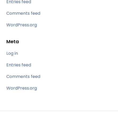
Entries feed
Comments feed
WordPress.org
Meta
Log in
Entries feed
Comments feed
WordPress.org