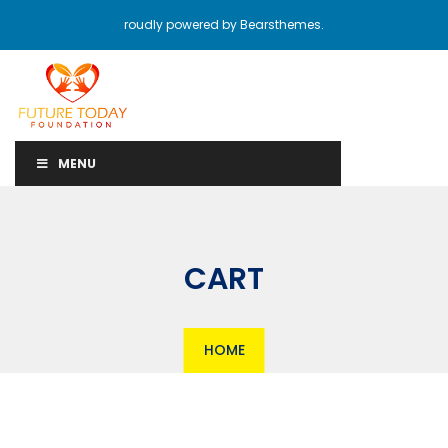
roudly powered by Bearsthemes.
MENU
CART
HOME