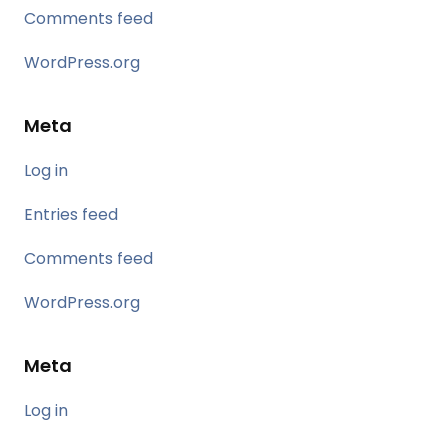
Comments feed
WordPress.org
Meta
Log in
Entries feed
Comments feed
WordPress.org
Meta
Log in