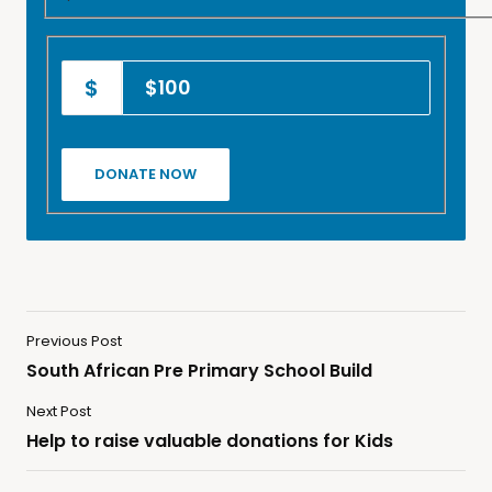
$100
Previous Post
South African Pre Primary School Build
Next Post
Help to raise valuable donations for Kids