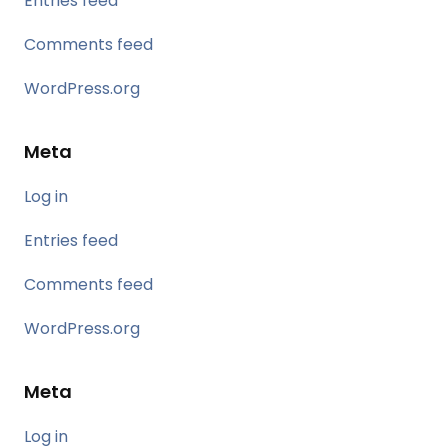
Entries feed
Comments feed
WordPress.org
Meta
Log in
Entries feed
Comments feed
WordPress.org
Meta
Log in