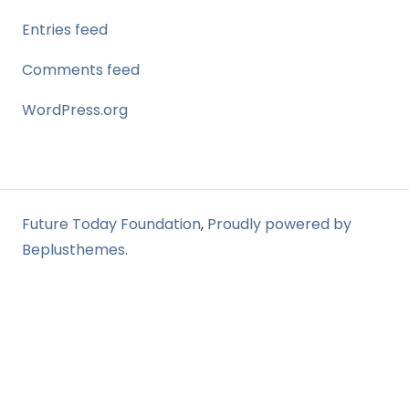
Entries feed
Comments feed
WordPress.org
Future Today Foundation
,
Proudly powered by
Beplusthemes.