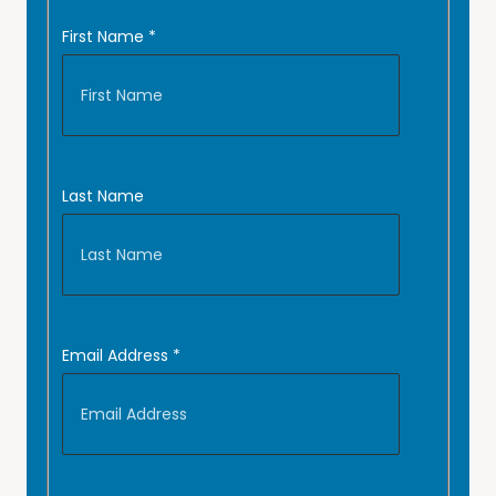
First Name
*
Last Name
Email Address
*