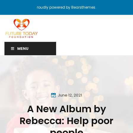
roudly powered by Bearsthemes.
MENU
June 12, 2021
A New Album by
Rebecca: Help poor
people