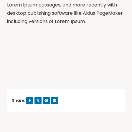
Lorem Ipsum passages, and more recently with
desktop publishing software like Aldus PageMaker
including versions of Lorem Ipsum.
Share: