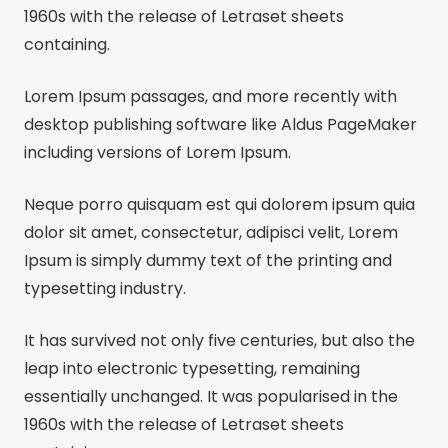
1960s with the release of Letraset sheets
containing.
Lorem Ipsum passages, and more recently with
desktop publishing software like Aldus PageMaker
including versions of Lorem Ipsum.
Neque porro quisquam est qui dolorem ipsum quia
dolor sit amet, consectetur, adipisci velit, Lorem
Ipsum is simply dummy text of the printing and
typesetting industry.
It has survived not only five centuries, but also the
leap into electronic typesetting, remaining
essentially unchanged. It was popularised in the
1960s with the release of Letraset sheets