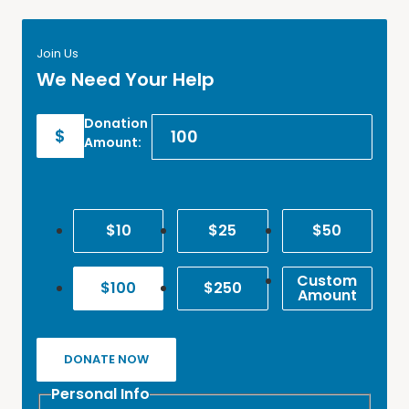
Join Us
We Need Your Help
Donation
$
Amount:
$10
$25
$50
Custom
$100
$250
Amount
DONATE NOW
Personal Info