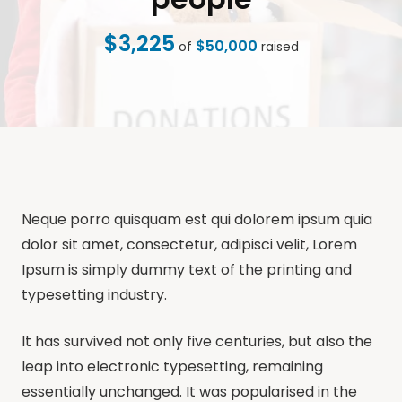
$3,225
$50,000
of
raised
Neque porro quisquam est qui dolorem ipsum quia
dolor sit amet, consectetur, adipisci velit, Lorem
Ipsum is simply dummy text of the printing and
typesetting industry.
It has survived not only five centuries, but also the
leap into electronic typesetting, remaining
essentially unchanged. It was popularised in the