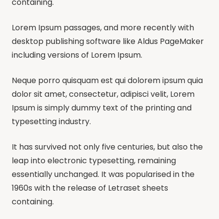
containing.
Lorem Ipsum passages, and more recently with
desktop publishing software like Aldus PageMaker
including versions of Lorem Ipsum.
Neque porro quisquam est qui dolorem ipsum quia
dolor sit amet, consectetur, adipisci velit, Lorem
Ipsum is simply dummy text of the printing and
typesetting industry.
It has survived not only five centuries, but also the
leap into electronic typesetting, remaining
essentially unchanged. It was popularised in the
1960s with the release of Letraset sheets
containing.