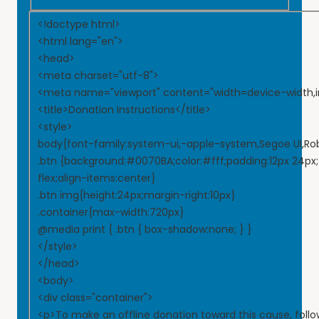
<!doctype html>
<html lang="en">
<head>
<meta charset="utf-8">
<meta name="viewport" content="width=device-width,ini
<title>Donation Instructions</title>
<style>
body{font-family:system-ui,-apple-system,Segoe UI,Roboto
.btn {background:#0070BA;color:#fff;padding:12px 24px;f
flex;align-items:center}
.btn img{height:24px;margin-right:10px}
.container{max-width:720px}
@media print { .btn { box-shadow:none; } }
</style>
</head>
<body>
<div class="container">
<p>To make an offline donation toward this cause, follo