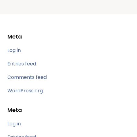
Meta
Log in
Entries feed
Comments feed
WordPress.org
Meta
Log in