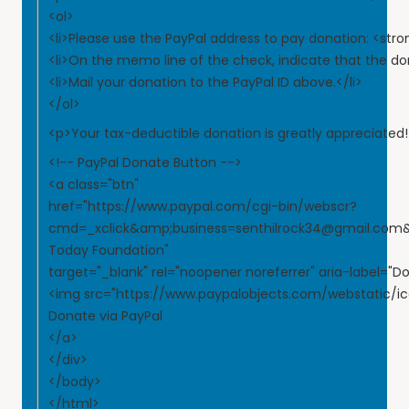
<ol>
<li>Please use the PayPal address to pay donation: <st
<li>On the memo line of the check, indicate that the do
<li>Mail your donation to the PayPal ID above.</li>
</ol>
<p>Your tax-deductible donation is greatly appreciated
<!-- PayPal Donate Button -->
<a class="btn"
href="https://www.paypal.com/cgi-bin/webscr?
cmd=_xclick&amp;business=senthilrock34@gmail.co
Today Foundation"
target="_blank" rel="noopener noreferrer" aria-label="D
<img src="https://www.paypalobjects.com/webstatic/ic
Donate via PayPal
</a>
</div>
</body>
</html>