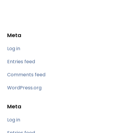
Meta
Log in
Entries feed
Comments feed
WordPress.org
Meta
Log in
Entries feed