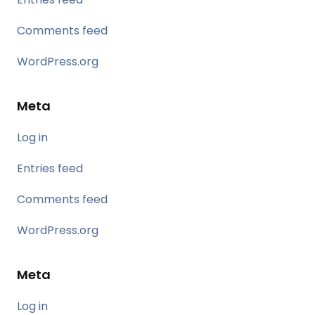
Comments feed
WordPress.org
Meta
Log in
Entries feed
Comments feed
WordPress.org
Meta
Log in