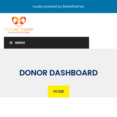
roudly powered by Bearsthemes.
MENU
DONOR DASHBOARD
HOME