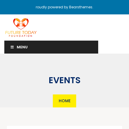
roudly powered by Bearsthemes.
MENU
EVENTS
HOME