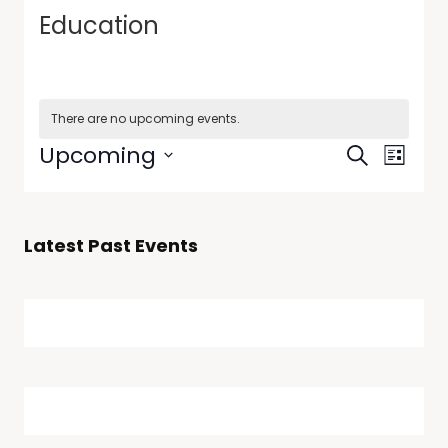
Education
There are no upcoming events.
Events
Event
Upcoming
Search
List
Views
Search
Select
Navig
date.
and
Views
Latest Past Events
Navigati