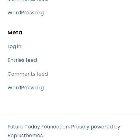
WordPress.org
Meta
Log in
Entries feed
Comments feed
WordPress.org
Future Today Foundation
,
Proudly powered by
Beplusthemes.