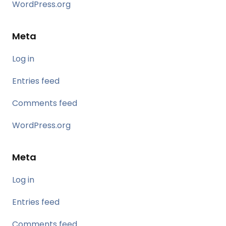
WordPress.org
Meta
Log in
Entries feed
Comments feed
WordPress.org
Meta
Log in
Entries feed
Comments feed