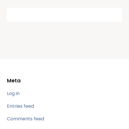
Meta
Log in
Entries feed
Comments feed