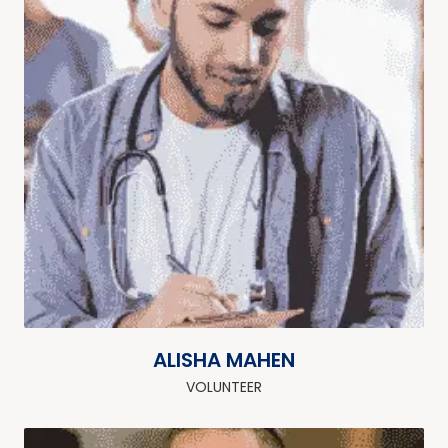
ALISHA MAHEN
VOLUNTEER