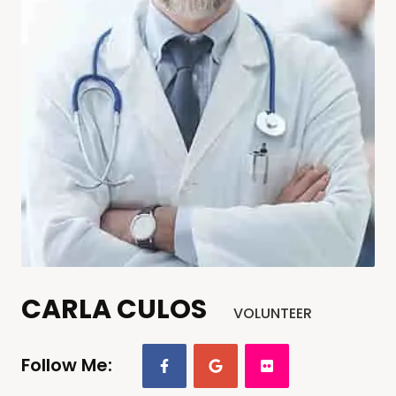
CARLA CULOS
VOLUNTEER
Follow Me: