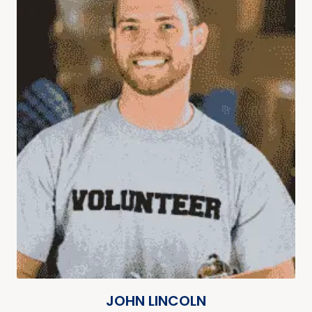
JOHN LINCOLN