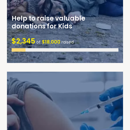
Help to raise valuable
donations for Kids
$2,345
$18,000
of
raised