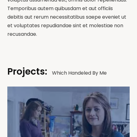
Temporibus autem quibusdam et aut officiis
debitis aut rerum necessitatibus saepe eveniet ut
et voluptates repudiandae sint et molestiae non
recusandae.
Projects:
Which Handeled By Me