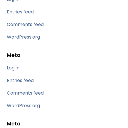
Entries feed
Comments feed
WordPress.org
Meta
Log in
Entries feed
Comments feed
WordPress.org
Meta