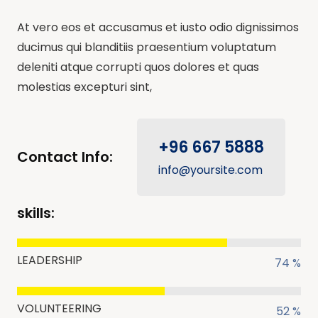
At vero eos et accusamus et iusto odio dignissimos
ducimus qui blanditiis praesentium voluptatum
deleniti atque corrupti quos dolores et quas
molestias excepturi sint,
+96 667 5888
Contact Info:
info@yoursite.com
skills:
LEADERSHIP
74 %
VOLUNTEERING
52 %