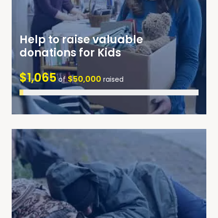
Help to raise valuable
donations for Kids
$1,065
$50,000
of
raised