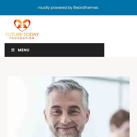
roudly powered by Bearsthemes.
MENU