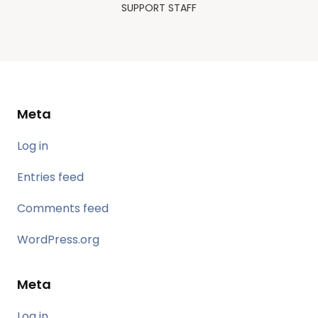
SUPPORT STAFF
Meta
Log in
Entries feed
Comments feed
WordPress.org
Meta
Log in