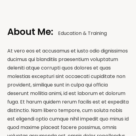
About Me:
Education & Training
At vero eos et accusamus et iusto odio dignissimos
ducimus qui blanditiis praesentium voluptatum
deleniti atque corrupti quos dolores et quas
molestias excepturi sint occaecati cupiditate non
provident, similique sunt in culpa qui officia
deserunt mollitia animi, id est laborum et dolorum
fuga. Et harum quidem rerum facilis est et expedita
distinctio. Nam libero tempore, cum soluta nobis
est eligendi optio cumque nihil impedit quo minus id
quod maxime placeat facere possimus, omnis
voluptas assumenda est, omnis dolor repellendus.