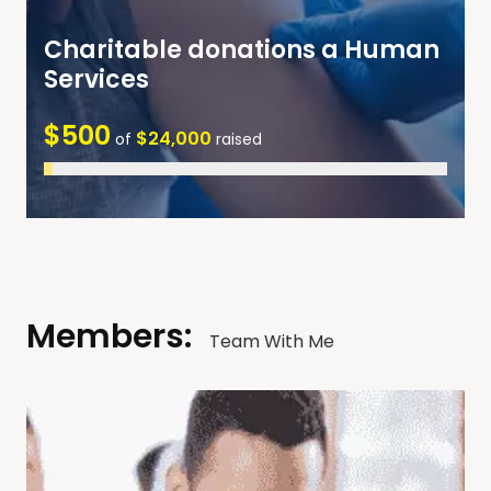
Charitable donations a Human
Services
$500
$24,000
of
raised
Members:
Team With Me