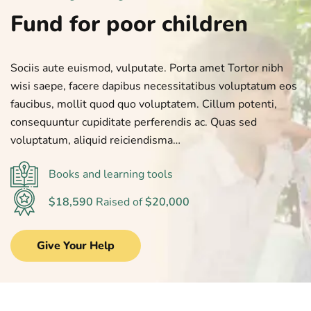
Fund for poor children
Sociis aute euismod, vulputate. Porta amet Tortor nibh
wisi saepe, facere dapibus necessitatibus voluptatum eos
faucibus, mollit quod quo voluptatem. Cillum potenti,
consequuntur cupiditate perferendis ac. Quas sed
voluptatum, aliquid reiciendisma…
Books and learning tools
$18,590
Raised of
$20,000
Give Your Help