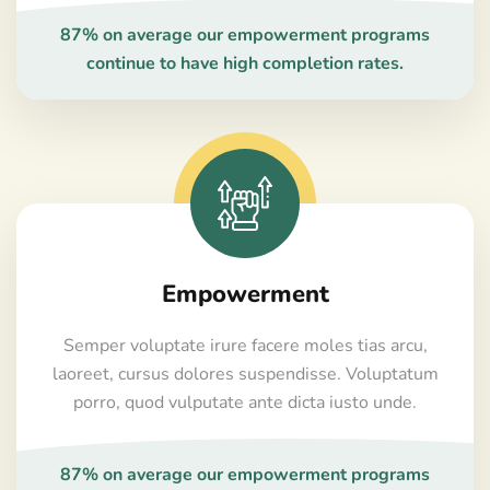
87% on average our empowerment programs
continue to have high completion rates.
Empowerment
Semper voluptate irure facere moles tias arcu,
laoreet, cursus dolores suspendisse. Voluptatum
porro, quod vulputate ante dicta iusto unde.
87% on average our empowerment programs