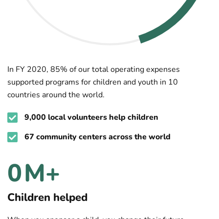
In FY 2020, 85% of our total operating expenses
supported programs for children and youth in 10
countries around the world.
9,000 local volunteers help children
67 community centers across the world
1
M+
Children helped