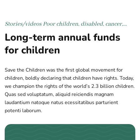
Stories/videos
Poor children, disabled, cancer,...
Long-term annual funds
for children
Save the Children was the first global movement for
children, boldly declaring that children have rights. Today,
we champion the rights of the world’s 2.3 billion children.
Quas sed voluptatum, aliquid reiciendis magnam
laudantium natoque natus ecessitatibus parturient
potenti laborum.