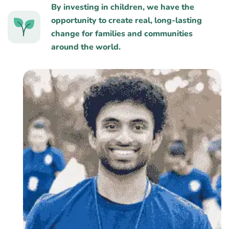
By investing in children, we have the
opportunity to create real, long-lasting
change for families and communities
around the world.