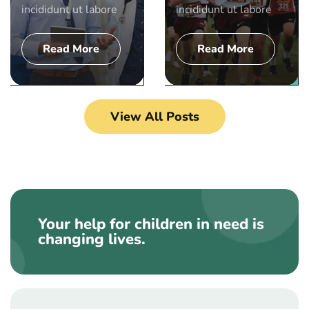
incididunt ut labore
incididunt ut labore
Read More
Read More
View All Posts
Your help for children in need is
changing lives.