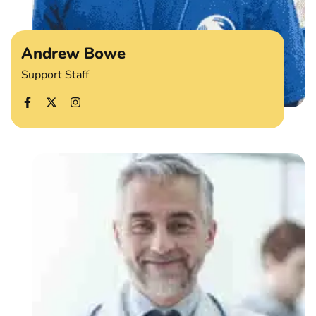
Andrew Bowe
Support Staff