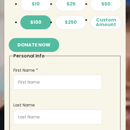
$10
$25
$50
Custom
$100
$250
Amount
DONATE NOW
Personal Info
First Name
*
Last Name