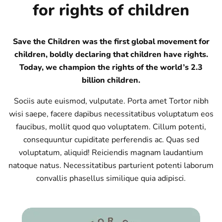
for rights of children
Save the Children was the first global movement for
children, boldly declaring that children have rights.
Today, we champion the rights of the world’s 2.3
billion children.
Sociis aute euismod, vulputate. Porta amet Tortor nibh
wisi saepe, facere dapibus necessitatibus voluptatum eos
faucibus, mollit quod quo voluptatem. Cillum potenti,
consequuntur cupiditate perferendis ac. Quas sed
voluptatum, aliquid! Reiciendis magnam laudantium
natoque natus. Necessitatibus parturient potenti laborum
convallis phasellus similique quia adipisci.