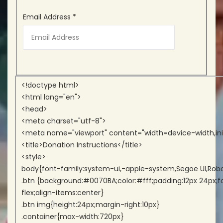
Email Address
*
<!doctype html>
<html lang="en">
<head>
<meta charset="utf-8">
<meta name="viewport" content="width=device-width,init
<title>Donation Instructions</title>
<style>
body{font-family:system-ui,-apple-system,Segoe UI,Roboto,
.btn {background:#0070BA;color:#fff;padding:12px 24px;fo
flex;align-items:center}
.btn img{height:24px;margin-right:10px}
.container{max-width:720px}