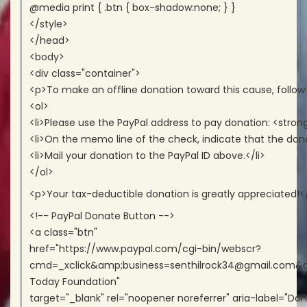
@media print { .btn { box-shadow:none; } }
</style>
</head>
<body>
<div class="container">
<p>To make an offline donation toward this cause, follow
<ol>
<li>Please use the PayPal address to pay donation: <str
<li>On the memo line of the check, indicate that the dona
<li>Mail your donation to the PayPal ID above.</li>
</ol>
<p>Your tax-deductible donation is greatly appreciated!<
<!-- PayPal Donate Button -->
<a class="btn"
href="https://www.paypal.com/cgi-bin/webscr?
cmd=_xclick&amp;business=senthilrock34@gmail.com
Today Foundation"
target="_blank" rel="noopener noreferrer" aria-label="Don