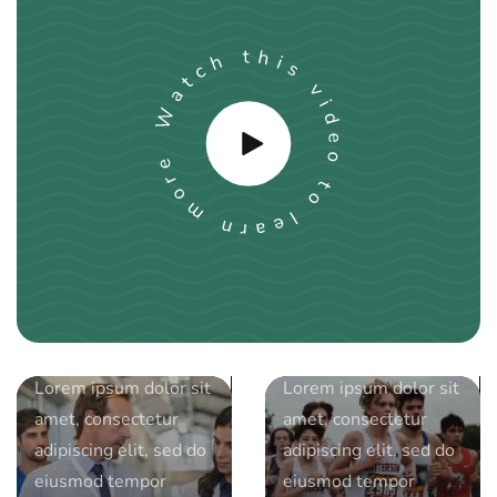
by
by
djgamage94@gmail.com
djgamage94@gmail.com
date
September 14, 2023
date
June 11, 2023
Sees boom in
Breaking
younger
Barriers:
volunteers
Empowering
Lorem ipsum dolor sit
Lorem ipsum dolor sit
following
Women in
amet, consectetur
amet, consectetur
pandemic
Sports
adipiscing elit, sed do
adipiscing elit, sed do
eiusmod tempor
eiusmod tempor