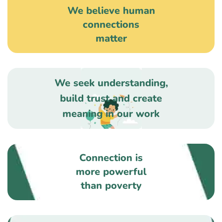
We believe human
connections
matter
We seek understanding,
build trust and create
meaning in our work
Connection is
more powerful
than poverty