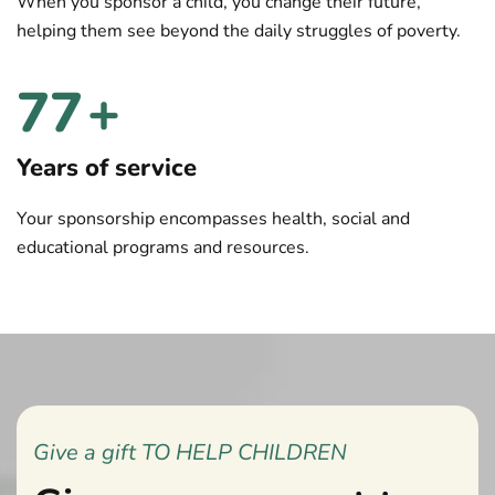
When you sponsor a child, you change their future,
helping them see beyond the daily struggles of poverty.
80
+
Years of service
Your sponsorship encompasses health, social and
educational programs and resources.
Give a gift TO HELP CHILDREN