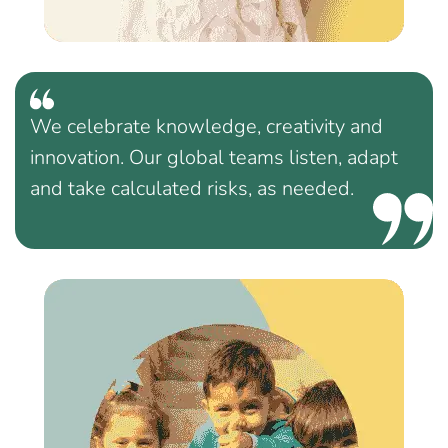
We celebrate knowledge, creativity and
innovation. Our global teams listen, adapt
and take calculated risks, as needed.