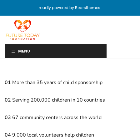
roudly powered by Bearsthemes.
MENU
01
More than 35 years of child sponsorship
02
Serving 200,000 children in 10 countries
03
67 community centers across the world
04
9,000 local volunteers help children