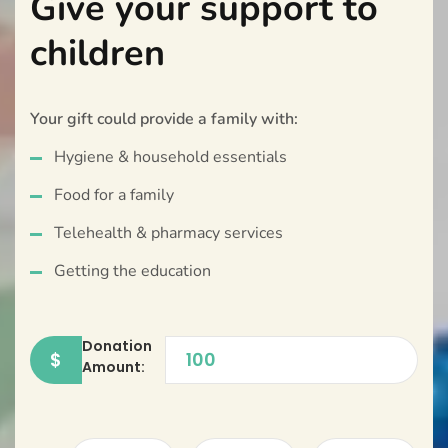
Give your support to
children
Your gift could provide a family with:
Hygiene & household essentials
Food for a family
Telehealth & pharmacy services
Getting the education
Donation
$
Amount: