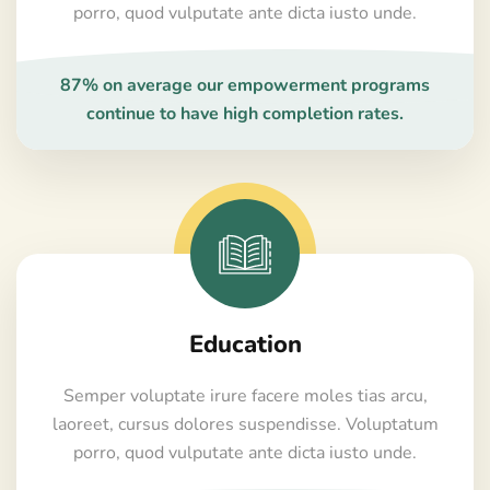
porro, quod vulputate ante dicta iusto unde.
87% on average our empowerment programs
continue to have high completion rates.
Education
Semper voluptate irure facere moles tias arcu,
laoreet, cursus dolores suspendisse. Voluptatum
porro, quod vulputate ante dicta iusto unde.