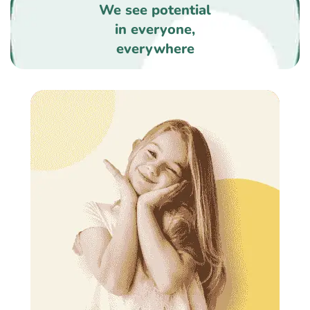
We see potential
in everyone,
everywhere