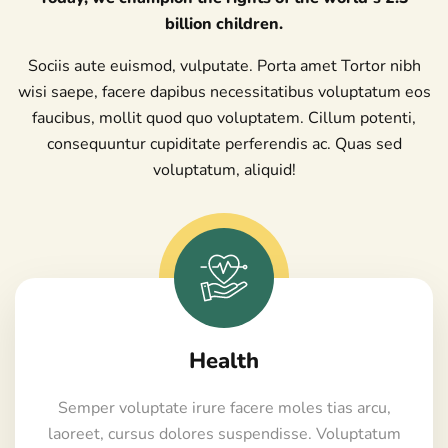
billion children.
Sociis aute euismod, vulputate. Porta amet Tortor nibh
wisi saepe, facere dapibus necessitatibus voluptatum eos
faucibus, mollit quod quo voluptatem. Cillum potenti,
consequuntur cupiditate perferendis ac. Quas sed
voluptatum, aliquid!
Health
Semper voluptate irure facere moles tias arcu,
laoreet, cursus dolores suspendisse. Voluptatum