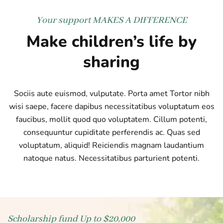
Your support
MAKES A DIFFERENCE
Make children’s life by
sharing
Sociis aute euismod, vulputate. Porta amet Tortor nibh
wisi saepe, facere dapibus necessitatibus voluptatum eos
faucibus, mollit quod quo voluptatem. Cillum potenti,
consequuntur cupiditate perferendis ac. Quas sed
voluptatum, aliquid! Reiciendis magnam laudantium
natoque natus. Necessitatibus parturient potenti.
Scholarship fund
Up to $20,000