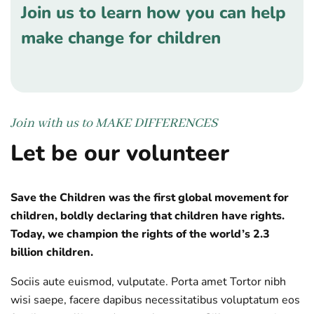
Join us to learn how you can help
make change for children
Join with us to
MAKE DIFFERENCES
Let be our volunteer
Save the Children was the first global movement for
children, boldly declaring that children have rights.
Today, we champion the rights of the world’s 2.3
billion children.
Sociis aute euismod, vulputate. Porta amet Tortor nibh
wisi saepe, facere dapibus necessitatibus voluptatum eos