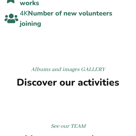
works
4K
Number of new volunteers
joining
Albums and images
GALLERY
Discover our activities
See our
TEAM