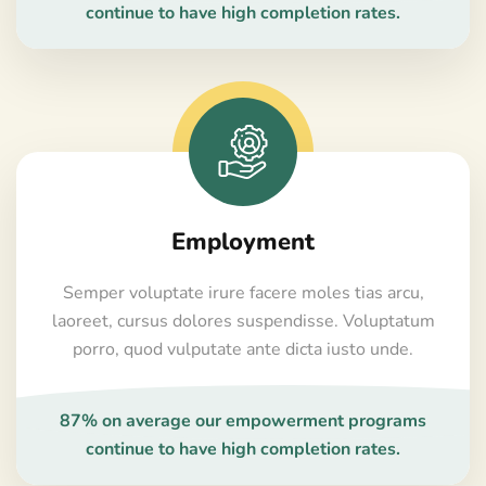
continue to have high completion rates.
Employment
Semper voluptate irure facere moles tias arcu,
laoreet, cursus dolores suspendisse. Voluptatum
porro, quod vulputate ante dicta iusto unde.
87% on average our empowerment programs
continue to have high completion rates.