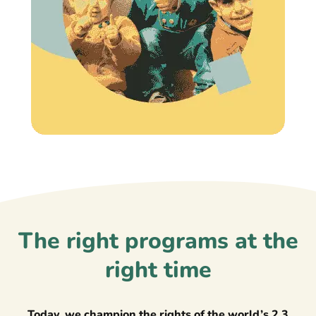
The right programs at the
right time
Today, we champion the rights of the world’s 2.3