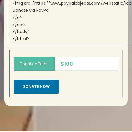
<img src="https://www.paypalobjects.com/webstatic/icon
Donate via PayPal
</a>
</div>
</body>
</html>
$100
Donation Total: