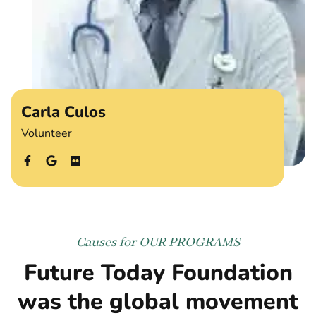
Carla Culos
Volunteer
Causes for
OUR PROGRAMS
Future Today Foundation
was the global movement