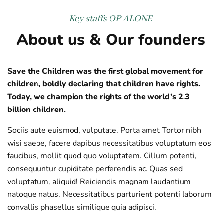
Key staffs
OP ALONE
About us & Our founders
Save the Children was the first global movement for
children, boldly declaring that children have rights.
Today, we champion the rights of the world’s 2.3
billion children.
Sociis aute euismod, vulputate. Porta amet Tortor nibh
wisi saepe, facere dapibus necessitatibus voluptatum eos
faucibus, mollit quod quo voluptatem. Cillum potenti,
consequuntur cupiditate perferendis ac. Quas sed
voluptatum, aliquid! Reiciendis magnam laudantium
natoque natus. Necessitatibus parturient potenti laborum
convallis phasellus similique quia adipisci.