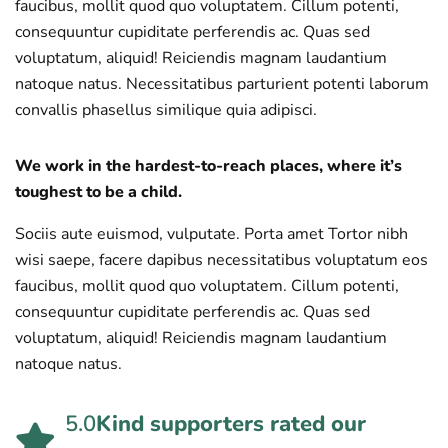
faucibus, mollit quod quo voluptatem. Cillum potenti,
consequuntur cupiditate perferendis ac. Quas sed
voluptatum, aliquid! Reiciendis magnam laudantium
natoque natus. Necessitatibus parturient potenti laborum
convallis phasellus similique quia adipisci.
We work in the hardest-to-reach places, where it’s
toughest to be a child.
Sociis aute euismod, vulputate. Porta amet Tortor nibh
wisi saepe, facere dapibus necessitatibus voluptatum eos
faucibus, mollit quod quo voluptatem. Cillum potenti,
consequuntur cupiditate perferendis ac. Quas sed
voluptatum, aliquid! Reiciendis magnam laudantium
natoque natus.
5.0
Kind supporters rated our