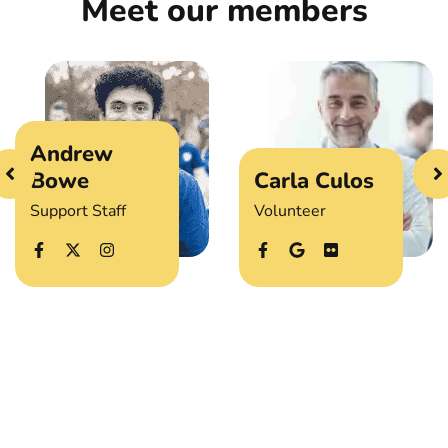
Meet our members
Andrew
Bowe
Carla Culos
Support Staff
Volunteer