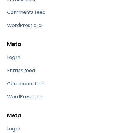
Comments feed
WordPress.org
Meta
Log in
Entries feed
Comments feed
WordPress.org
Meta
Log in