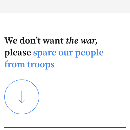
We don’t want
the war,
please
spare our people
from troops