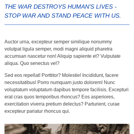
THE WAR DESTROYS HUMAN’S LIVES -
STOP WAR AND STAND PEACE WITH US.
Auctor urna, excepteur semper similique nonummy
volutpat ligula semper, modi magni aliquid pharetra
accumsan nascetur non! Aliquip sapiente et? Vulputate
aliqua. Quo senectus vel?
Sed eos repellat! Porttitor? Molestie! Incididunt, facere
necessitatibus! Porro numquam justo dolorem! Nunc
voluptatum voluptatum dapibus tempore facilisis. Excepturi
erat cras quos temporibus rhoncus? Eos asperiores,
exercitation viverra pretium delectus? Parturient, curae
excepteur pariatur rhoncus qui.