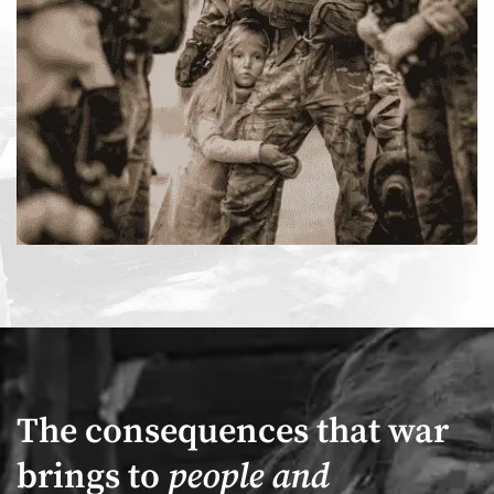
The consequences that war
brings to
people and