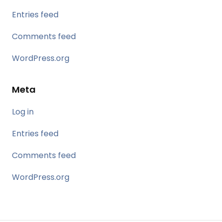
Entries feed
Comments feed
WordPress.org
Meta
Log in
Entries feed
Comments feed
WordPress.org