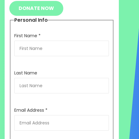
DONATE NOW
Personal Info
First Name
*
Last Name
Email Address
*