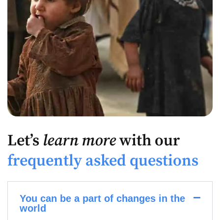
Let’s
learn more
with our
frequently asked questions
You can be a part of changes in the
world