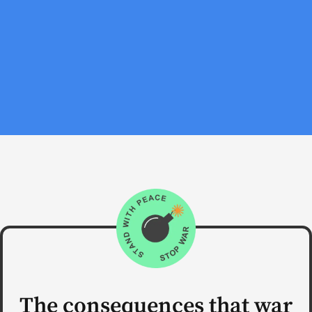
The consequences that war