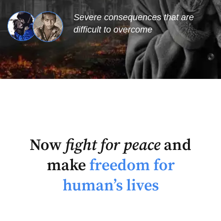
Severe consequences that are
difficult to overcome
Now
fight for peace
and
make
freedom for
human’s lives