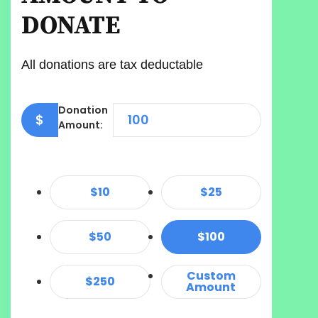
DONATE
All donations are tax deductable
Donation
$
Amount:
$10
$25
$50
$100
Custom
$250
Amount