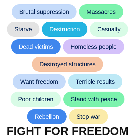
Brutal suppression
Massacres
Starve
Destruction
Casualty
Dead victims
Homeless people
Destroyed structures
Want freedom
Terrible results
Poor children
Stand with peace
Rebellion
Stop war
FIGHT FOR FREEDOM