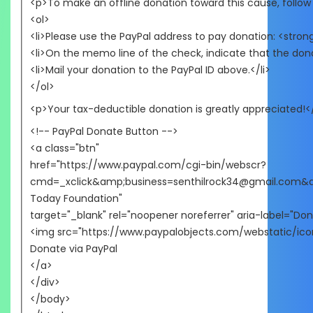
<p>To make an offline donation toward this cause, follow
<ol>
<li>Please use the PayPal address to pay donation: <str
<li>On the memo line of the check, indicate that the dona
<li>Mail your donation to the PayPal ID above.</li>
</ol>
<p>Your tax-deductible donation is greatly appreciated!<
<!-- PayPal Donate Button -->
<a class="btn"
href="https://www.paypal.com/cgi-bin/webscr?
cmd=_xclick&amp;business=senthilrock34@gmail.com
Today Foundation"
target="_blank" rel="noopener noreferrer" aria-label="Don
<img src="https://www.paypalobjects.com/webstatic/icon
Donate via PayPal
</a>
</div>
</body>