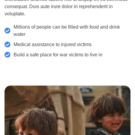
consequat. Duis aute irure dolor in reprehenderit in
voluptate.
Millions of people can be filled with food and drink
water
Medical assistance to injured victims
Build a safe place for war victims to live in