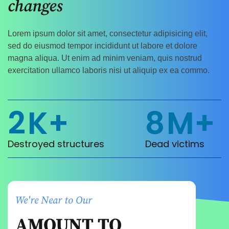
changes
Lorem ipsum dolor sit amet, consectetur adipisicing elit,
sed do eiusmod tempor incididunt ut labore et dolore
magna aliqua. Ut enim ad minim veniam, quis nostrud
exercitation ullamco laboris nisi ut aliquip ex ea commo.
2
K+
8
M+
Destroyed structures
Dead victims
We're Near to Our
AMOUNT TO