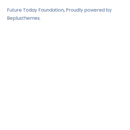
Future Today Foundation
,
Proudly powered by
Beplusthemes.