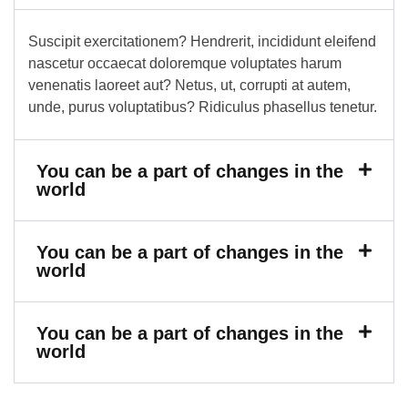
Suscipit exercitationem? Hendrerit, incididunt eleifend
nascetur occaecat doloremque voluptates harum
venenatis laoreet aut? Netus, ut, corrupti at autem,
unde, purus voluptatibus? Ridiculus phasellus tenetur.
You can be a part of changes in the
world
You can be a part of changes in the
world
You can be a part of changes in the
world