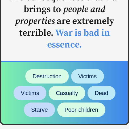
brings to
people and
properties
are extremely
terrible.
War is bad in
essence.
Destruction
Victims
Victims
Casualty
Dead
Starve
Poor children