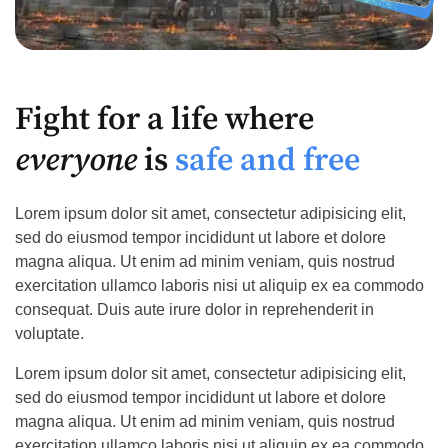
Fight for a life where
everyone
is
safe and free
Lorem ipsum dolor sit amet, consectetur adipisicing elit,
sed do eiusmod tempor incididunt ut labore et dolore
magna aliqua. Ut enim ad minim veniam, quis nostrud
exercitation ullamco laboris nisi ut aliquip ex ea commodo
consequat. Duis aute irure dolor in reprehenderit in
voluptate.
Lorem ipsum dolor sit amet, consectetur adipisicing elit,
sed do eiusmod tempor incididunt ut labore et dolore
magna aliqua. Ut enim ad minim veniam, quis nostrud
exercitation ullamco laboris nisi ut aliquip ex ea commodo