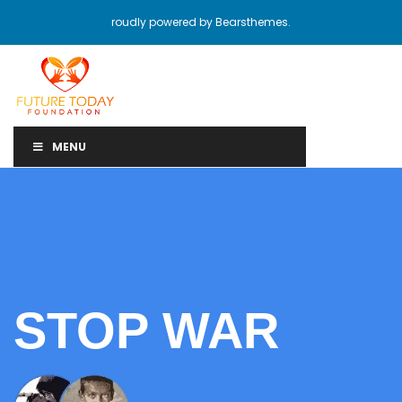
roudly powered by Bearsthemes.
MENU
STOP WAR