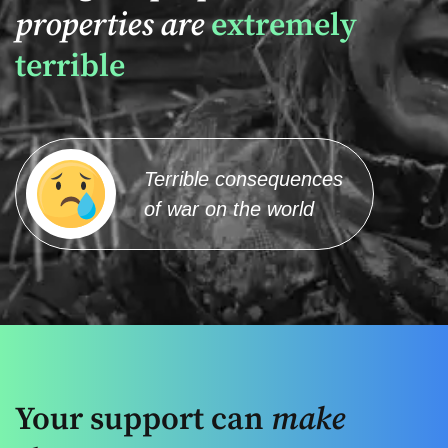
properties are
extremely
terrible
Terrible consequences
of war on the world
Your support can
make