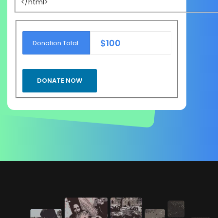
</html>
$100
Donation Total: