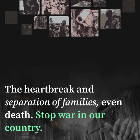
The heartbreak and
separation of families,
even
death.
Stop war in our
country.