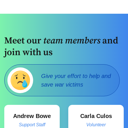
Meet our
team members
and
join with us
Give your effort to help and
save war victims
Andrew Bowe
Carla Culos
Support Staff
Volunteer