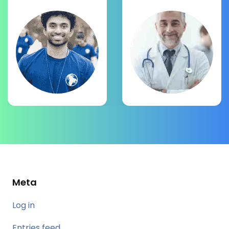
Meta
Log in
Entries feed