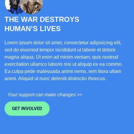
THE WAR DESTROYS
HUMAN’S LIVES
Lorem ipsum dolor sit amet, consectetur adipisicing elit,
sed do eiusmod tempor incididunt ut labore et dolore
magna aliqua. Ut enim ad minim veniam, quis nostrud
exercitation ullamco laboris nisi ut aliquip ex ea commo.
Ea culpa pede malesuada animi nemo, rem litora ullam
animi. Aliquid ut nunc deleniti distinctio rhoncus.
Your support can make changes >>
GET INVOLVED