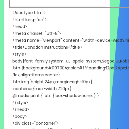
<!doctype html>
<html lang="en">
<head>
<meta charset="utf-8">
<meta name="viewport" content="width=device-width,init
<title>Donation Instructions</title>
<style>
body{font-family:system-ui,-apple-system,Segoe UI,Roboto,
.btn {background:#0070BA;color:#fff;padding:12px 24px;fo
flex;align-items:center}
.btn img{height:24px;margin-right:10px}
.container{max-width:720px}
@media print { .btn { box-shadow:none; } }
</style>
</head>
<body>
<div class="container">