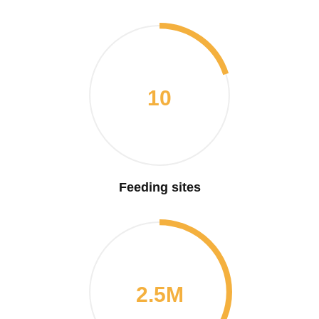
10
Feeding sites
2.5M