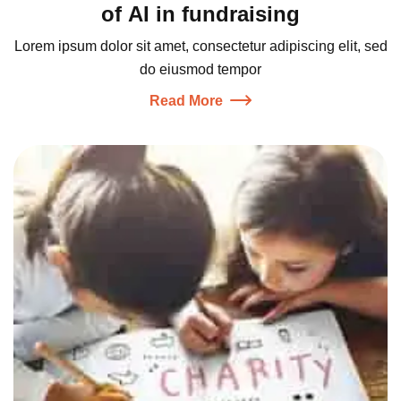
of AI in fundraising
Lorem ipsum dolor sit amet, consectetur adipiscing elit, sed
do eiusmod tempor
Read More