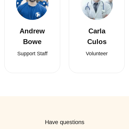
Andrew
Carla
Bowe
Culos
Support Staff
Volunteer
Have questions