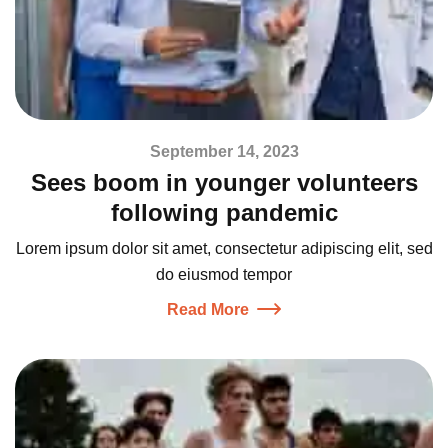
September 14, 2023
Sees boom in younger volunteers
following pandemic
Lorem ipsum dolor sit amet, consectetur adipiscing elit, sed
do eiusmod tempor
Read More