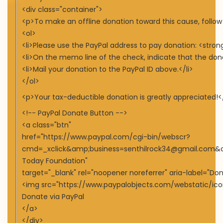
<div class="container">
<p>To make an offline donation toward this cause, follow
<ol>
<li>Please use the PayPal address to pay donation: <str
<li>On the memo line of the check, indicate that the don
<li>Mail your donation to the PayPal ID above.</li>
</ol>
<p>Your tax-deductible donation is greatly appreciated!<
<!-- PayPal Donate Button -->
<a class="btn"
href="https://www.paypal.com/cgi-bin/webscr?
cmd=_xclick&amp;business=senthilrock34@gmail.com
Today Foundation"
target="_blank" rel="noopener noreferrer" aria-label="Do
<img src="https://www.paypalobjects.com/webstatic/icon
Donate via PayPal
</a>
</div>