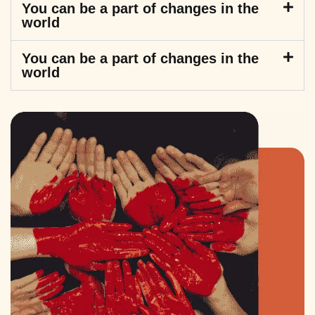
You can be a part of changes in the
world
You can be a part of changes in the
world