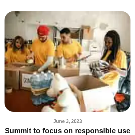
June 3, 2023
Summit to focus on responsible use