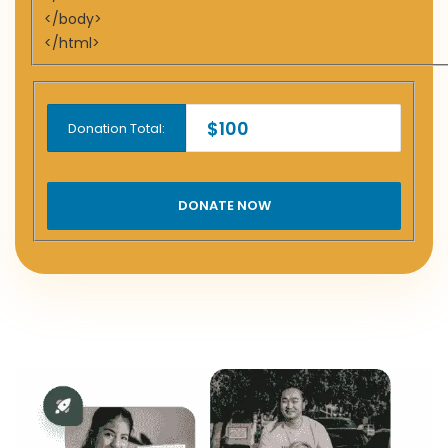
</body>
</html>
$100
Donation Total: