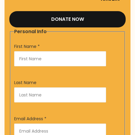
DONATE NOW
Personal Info
First Name
*
Last Name
Email Address
*