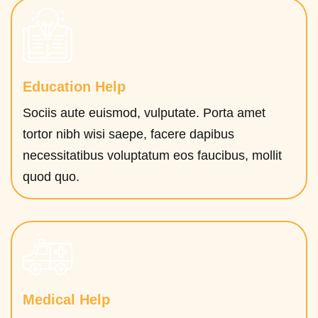
Education Help
Sociis aute euismod, vulputate. Porta amet
tortor nibh wisi saepe, facere dapibus
necessitatibus voluptatum eos faucibus, mollit
quod quo.
Medical Help