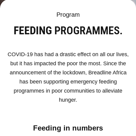
Program
FEEDING
PROGRAMMES.
COVID-19 has had a drastic effect on all our lives,
but it has impacted the poor the most. Since the
announcement of the lockdown, Breadline Africa
has been supporting emergency feeding
programmes in poor communities to alleviate
hunger.
Feeding in numbers