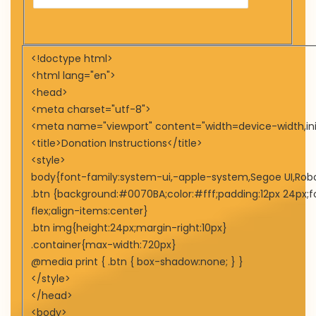
<!doctype html>
<html lang="en">
<head>
<meta charset="utf-8">
<meta name="viewport" content="width=device-width,init
<title>Donation Instructions</title>
<style>
body{font-family:system-ui,-apple-system,Segoe UI,Roboto,
.btn {background:#0070BA;color:#fff;padding:12px 24px;fo
flex;align-items:center}
.btn img{height:24px;margin-right:10px}
.container{max-width:720px}
@media print { .btn { box-shadow:none; } }
</style>
</head>
<body>