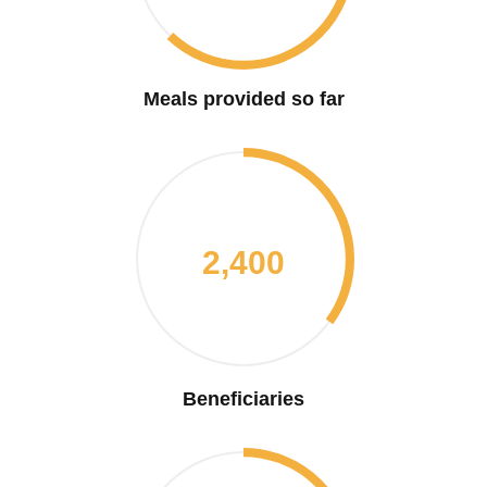
Meals provided so far
2,400
Beneficiaries