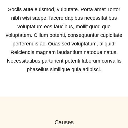
Sociis aute euismod, vulputate. Porta amet Tortor
nibh wisi saepe, facere dapibus necessitatibus
voluptatum eos faucibus, mollit quod quo
voluptatem. Cillum potenti, consequuntur cupiditate
perferendis ac. Quas sed voluptatum, aliquid!
Reiciendis magnam laudantium natoque natus.
Necessitatibus parturient potenti laborum convallis
phasellus similique quia adipisci.
Causes