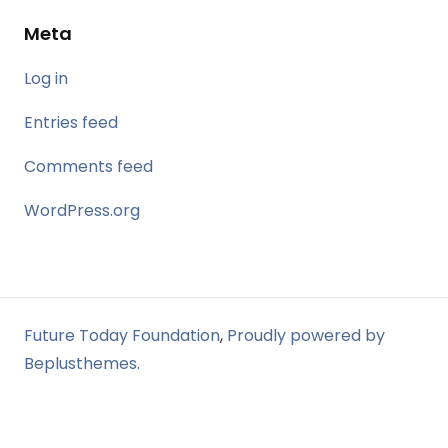
Meta
Log in
Entries feed
Comments feed
WordPress.org
Future Today Foundation
,
Proudly powered by
Beplusthemes.