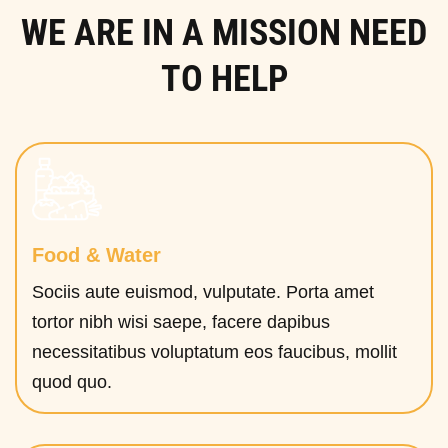
WE ARE IN A MISSION NEED
TO HELP
Food & Water
Sociis aute euismod, vulputate. Porta amet
tortor nibh wisi saepe, facere dapibus
necessitatibus voluptatum eos faucibus, mollit
quod quo.