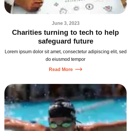
June 3, 2023
Charities turning to tech to help
safeguard future
Lorem ipsum dolor sit amet, consectetur adipiscing elit, sed
do eiusmod tempor
Read More