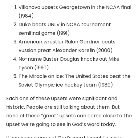
Villanova upsets Georgetown in the NCAA final
(1984)
Duke beats UNLV in NCAA tournament
semifinal game (1991)
American wrestler Rulon Gardner beats
Russian great Alexander Karelin (2000)
No-name Buster Douglas knocks out Mike
Tyson (1990)
The Miracle on Ice: The United States beat the
Soviet Olympic ice hockey team (1980)
Each one of these upsets were significant and
historic. People are still talking about them. But
none of these “great” upsets can come close to the
upset we’re going to see in God’s word today.
If you have a copy of God’s word, I want to invite