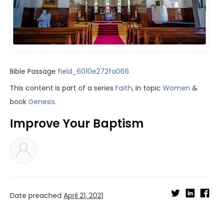
Bible Passage
field_6010e272fa066
This content is part of a series
Faith
, in topic
Women
&
book
Genesis
.
Improve Your Baptism
Date preached
April 21, 2021