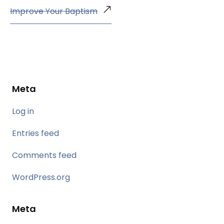
Improve Your Baptism
Meta
Log in
Entries feed
Comments feed
WordPress.org
Meta