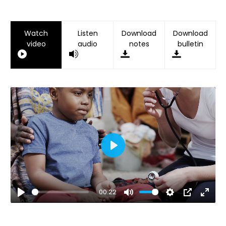
Watch
Listen
Download
Download
video
audio
notes
bulletin
Play
00:22
Play
Mute
Settings
PIP
Ente
fulls