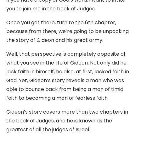
you to join me in the book of Judges.
Once you get there, turn to the 6th chapter,
because from there, we’re going to be unpacking
the story of Gideon and his great army.
Well, that perspective is completely opposite of
what you see in the life of Gideon. Not only did he
lack faith in himself, he also, at first, lacked faith in
God. Yet, Gideon’s story reveals a man who was
able to bounce back from being a man of timid
faith to becoming a man of fearless faith.
Gideon’s story covers more than two chapters in
the book of Judges, and he is known as the
greatest of all the judges of Israel.