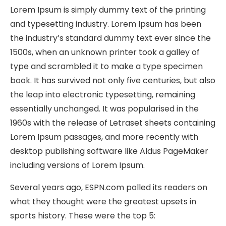
Lorem Ipsum is simply dummy text of the printing
and typesetting industry. Lorem Ipsum has been
the industry’s standard dummy text ever since the
1500s, when an unknown printer took a galley of
type and scrambled it to make a type specimen
book. It has survived not only five centuries, but also
the leap into electronic typesetting, remaining
essentially unchanged. It was popularised in the
1960s with the release of Letraset sheets containing
Lorem Ipsum passages, and more recently with
desktop publishing software like Aldus PageMaker
including versions of Lorem Ipsum.
Several years ago, ESPN.com polled its readers on
what they thought were the greatest upsets in
sports history. These were the top 5: