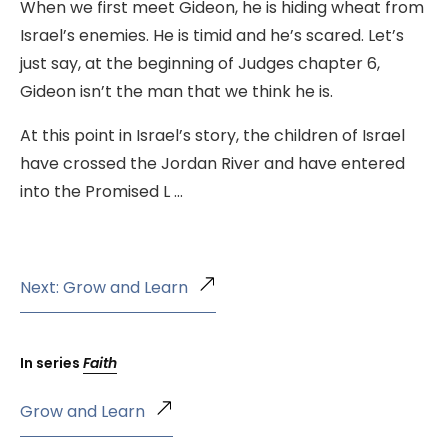
When we first meet Gideon, he is hiding wheat from
Israel’s enemies. He is timid and he’s scared. Let’s
just say, at the beginning of Judges chapter 6,
Gideon isn’t the man that we think he is.
At this point in Israel’s story, the children of Israel
have crossed the Jordan River and have entered
into the Promised L …
Next: Grow and Learn
In series
Faith
Grow and Learn