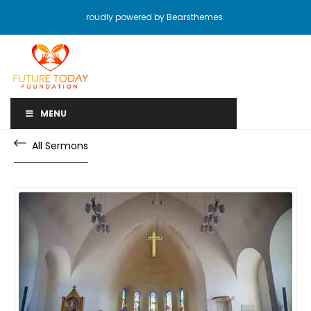
roudly powered by Bearsthemes.
MENU
All Sermons