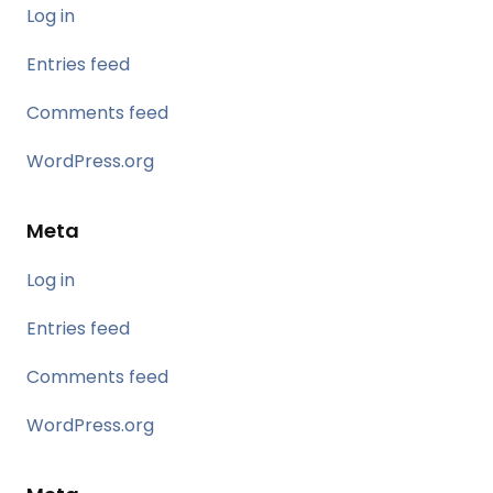
Log in
Entries feed
Comments feed
WordPress.org
Meta
Log in
Entries feed
Comments feed
WordPress.org