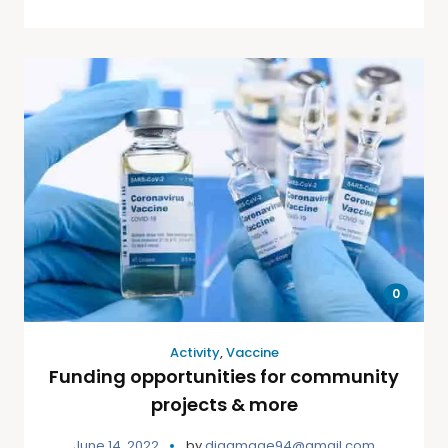
0
Activity
,
Vaccine
Funding opportunities for community
projects & more
June 14, 2022
by
djgamage94@gmail.com