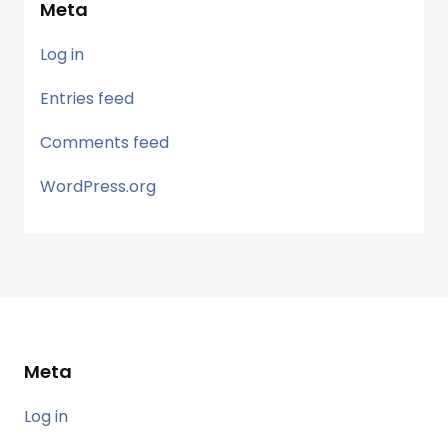
Meta
Log in
Entries feed
Comments feed
WordPress.org
Meta
Log in