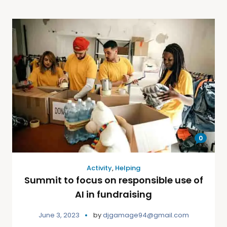
0
Activity
,
Helping
Summit to focus on responsible use of
AI in fundraising
June 3, 2023
by
djgamage94@gmail.com