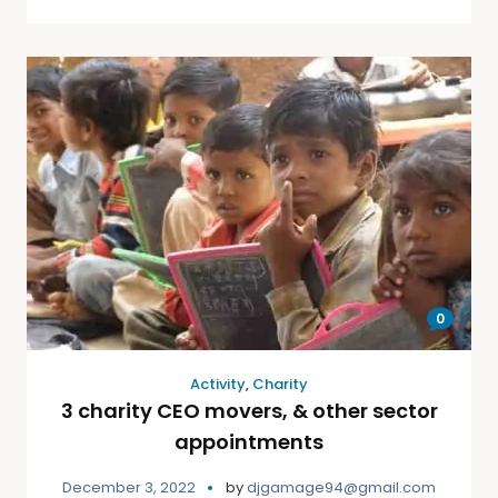
0
Activity
,
Charity
3 charity CEO movers, & other sector
appointments
December 3, 2022
by
djgamage94@gmail.com