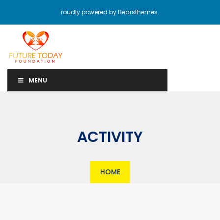
roudly powered by Bearsthemes.
MENU
ACTIVITY
HOME