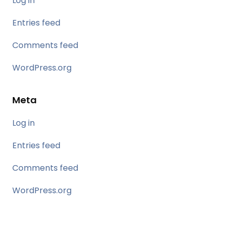
Log in
Entries feed
Comments feed
WordPress.org
Meta
Log in
Entries feed
Comments feed
WordPress.org