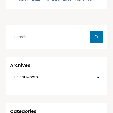
Archives
Categories