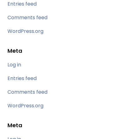
Entries feed
Comments feed
WordPress.org
Meta
Log in
Entries feed
Comments feed
WordPress.org
Meta