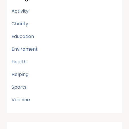
Activity
Charity
Education
Enviroment
Health
Helping
Sports
Vaccine