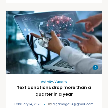
0
Activity
,
Vaccine
Text donations drop more than a
quarter in a year
February 14, 2023
by
djgamage94@gmail.com