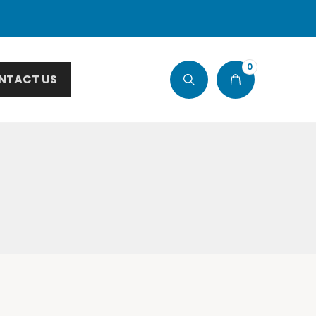
0
NTACT US