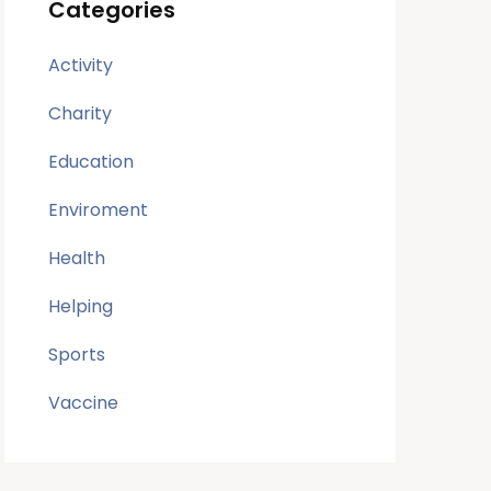
Categories
Activity
Charity
Education
Enviroment
Health
Helping
Sports
Vaccine