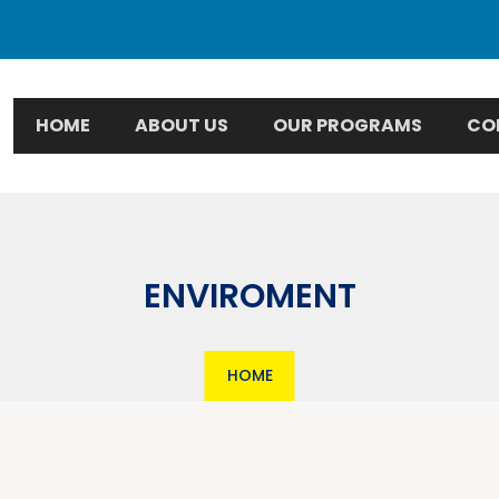
HOME
ABOUT US
OUR PROGRAMS
CO
ENVIROMENT
HOME