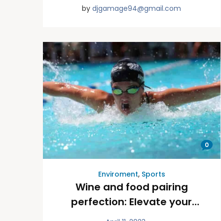
by
djgamage94@gmail.com
0
Enviroment
,
Sports
Wine and food pairing
perfection: Elevate your
dining experience