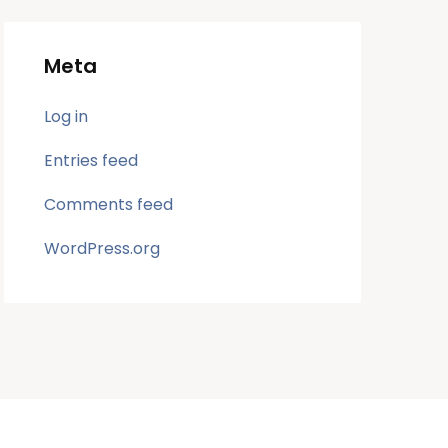
Meta
Log in
Entries feed
Comments feed
WordPress.org