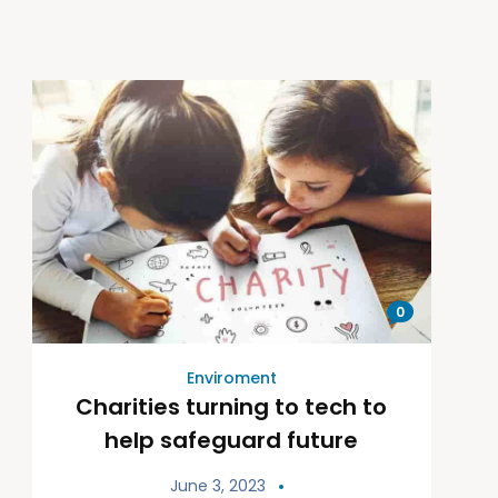
0
Enviroment
Charities turning to tech to
help safeguard future
June 3, 2023