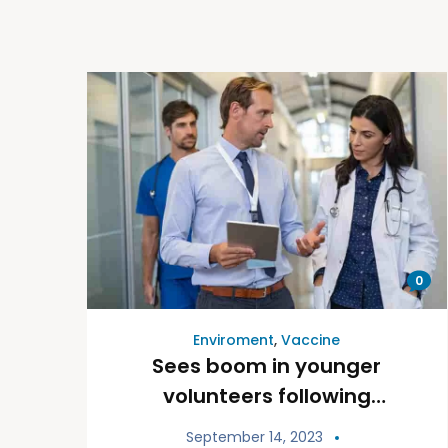
0
Enviroment
,
Vaccine
Sees boom in younger
volunteers following
pandemic
September 14, 2023