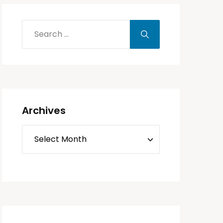
Archives