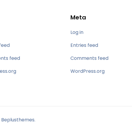
Meta
Log in
 feed
Entries feed
ts feed
Comments feed
ess.org
WordPress.org
 Beplusthemes.