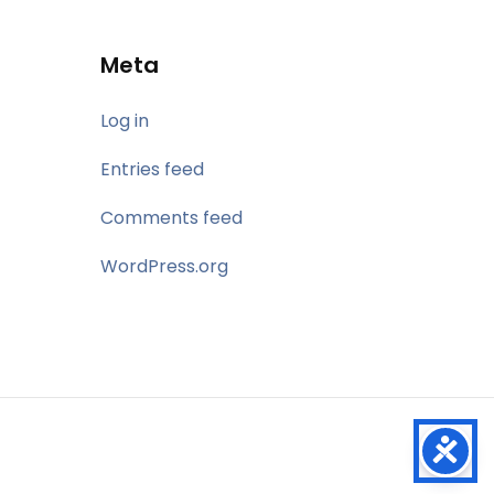
Meta
Log in
Entries feed
Comments feed
WordPress.org