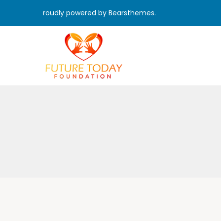
roudly powered by Bearsthemes.