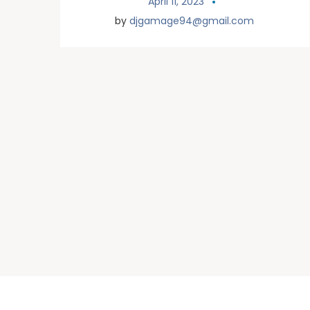
April 11, 2023
by
djgamage94@gmail.com