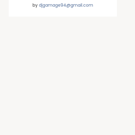
by
djgamage94@gmail.com