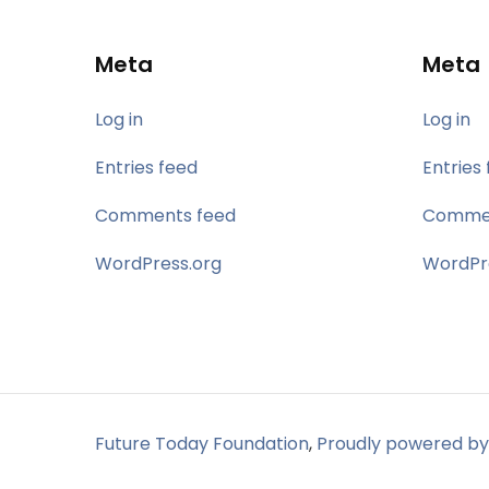
Meta
Meta
Log in
Log in
Entries feed
Entries
Comments feed
Commen
WordPress.org
WordPr
Future Today Foundation
,
Proudly powered by