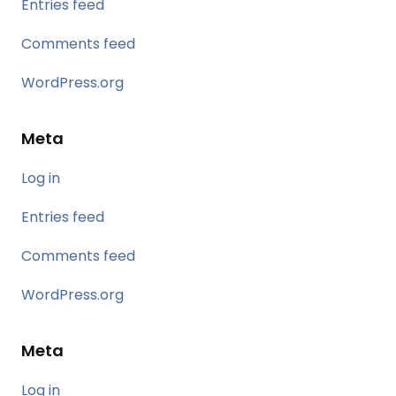
Entries feed
Comments feed
WordPress.org
Meta
Log in
Entries feed
Comments feed
WordPress.org
Meta
Log in