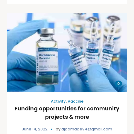
0
Activity
,
Vaccine
Funding opportunities for community
projects & more
June 14, 2022
by
djgamage94@gmail.com