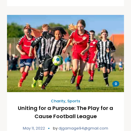
0
Charity
,
Sports
Uniting for a Purpose: The Play for a
Cause Football League
May 11, 2022
by
djgamage94@gmail.com