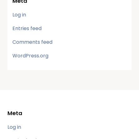
Meta
Log in
Entries feed
Comments feed
WordPress.org
Meta
Log in