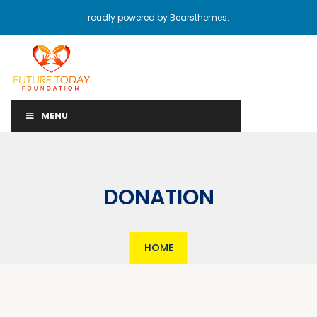
roudly powered by Bearsthemes.
MENU
DONATION
HOME