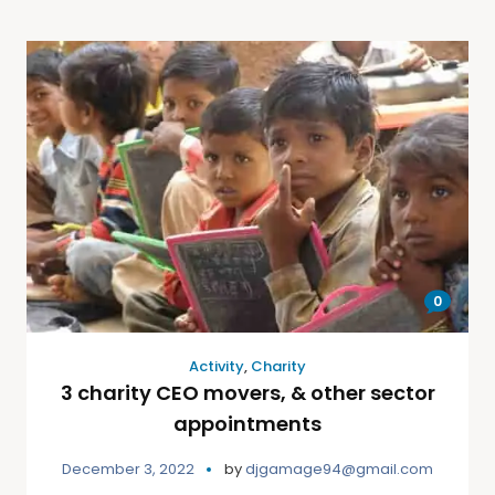
0
Activity
,
Charity
3 charity CEO movers, & other sector
appointments
December 3, 2022
by
djgamage94@gmail.com