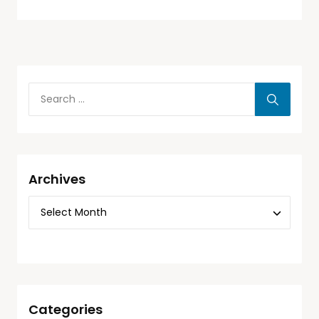
Archives
Categories