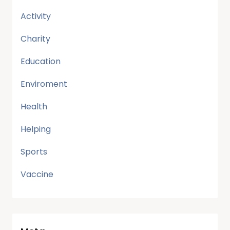
Activity
Charity
Education
Enviroment
Health
Helping
Sports
Vaccine