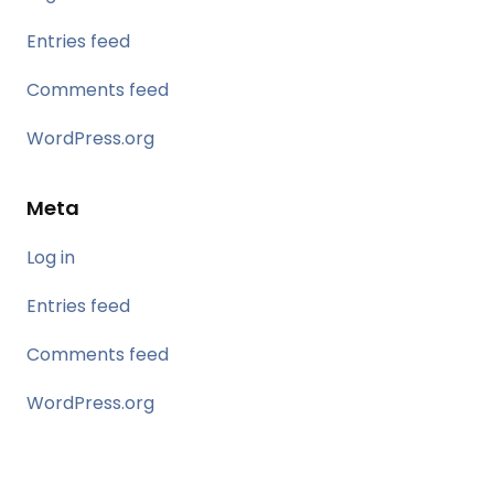
Entries feed
Comments feed
WordPress.org
Meta
Log in
Entries feed
Comments feed
WordPress.org