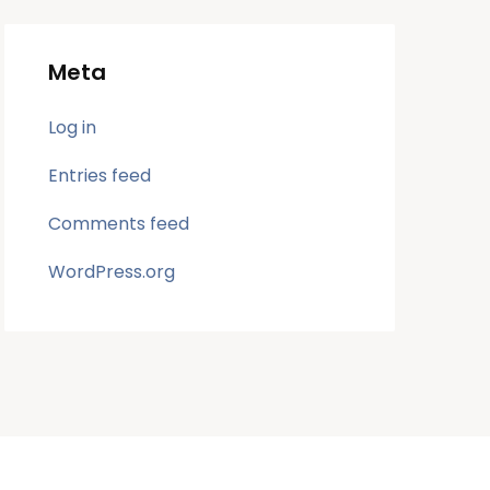
Meta
Log in
Entries feed
Comments feed
WordPress.org