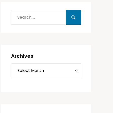
Archives