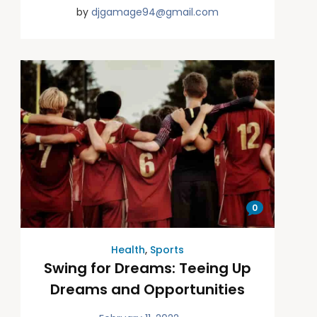
by
djgamage94@gmail.com
0
Health
,
Sports
Swing for Dreams: Teeing Up
Dreams and Opportunities