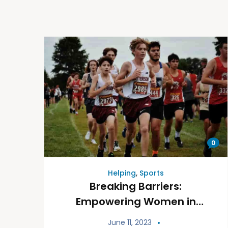
0
Helping
,
Sports
Breaking Barriers:
Empowering Women in
Sports
June 11, 2023