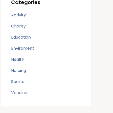
Categories
Activity
Charity
Education
Enviroment
Health
Helping
Sports
Vaccine