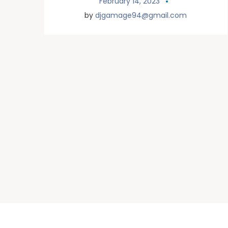
February 14, 2023
by
djgamage94@gmail.com