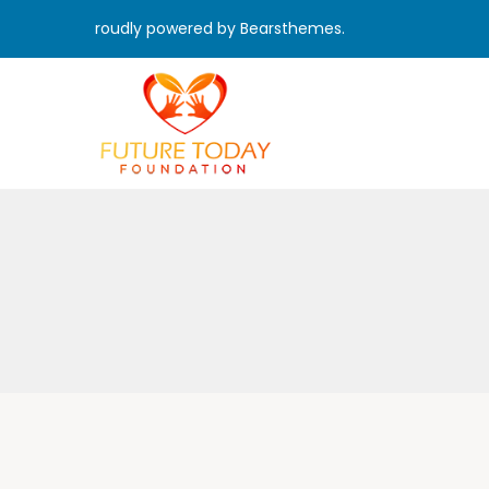
roudly powered by Bearsthemes.