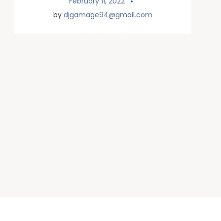
February 11, 2022
by
djgamage94@gmail.com