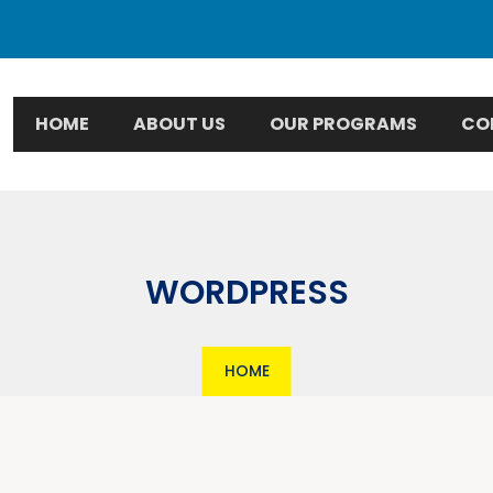
HOME
ABOUT US
OUR PROGRAMS
CO
WORDPRESS
HOME