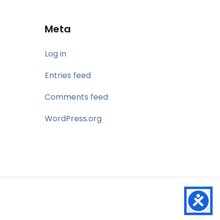
Meta
Log in
Entries feed
Comments feed
WordPress.org