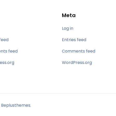
Meta
Log in
 feed
Entries feed
ts feed
Comments feed
ess.org
WordPress.org
 Beplusthemes.