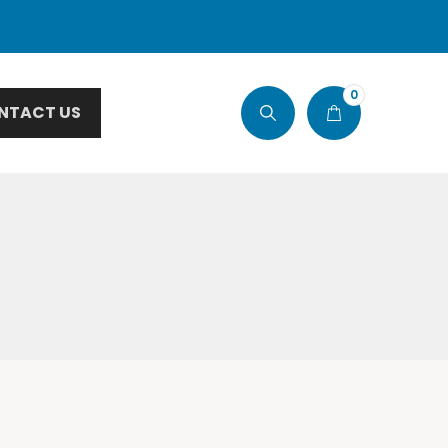
0
NTACT US