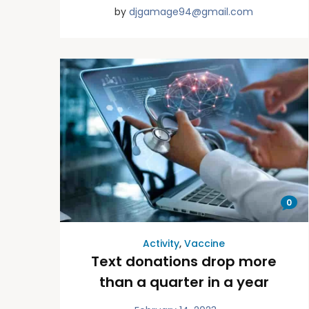
by
djgamage94@gmail.com
0
Activity
,
Vaccine
Text donations drop more
than a quarter in a year