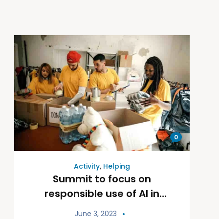
0
Activity
,
Helping
Summit to focus on
responsible use of AI in
fundraising
June 3, 2023