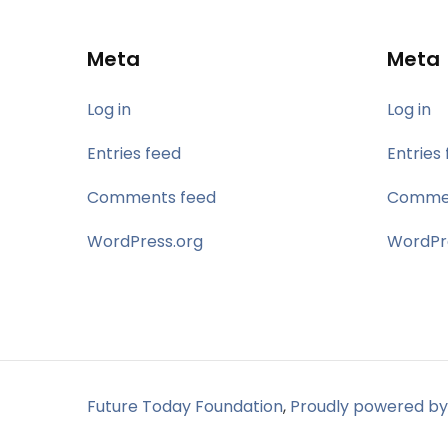
Meta
Meta
Log in
Log in
Entries feed
Entries
Comments feed
Commen
WordPress.org
WordPr
Future Today Foundation
,
Proudly powered by